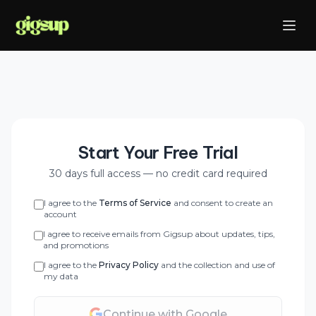
Start Your Free Trial
30 days full access — no credit card required
I agree to the
Terms of Service
and consent to create an
account
I agree to receive emails from Gigsup about updates, tips,
and promotions
I agree to the
Privacy Policy
and the collection and use of
my data
Continue with Google