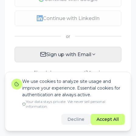
Continue with LinkedIn
or
Sign up with Email
Already have an account?
Log in
We use cookies to analyze site usage and
improve your experience. Essential cookies for
authentication are always active.
Your data stays private. We never sell personal
information.
Decline
Accept All